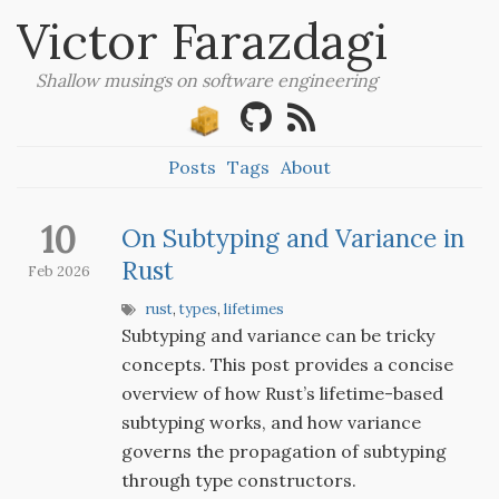
Victor Farazdagi
Shallow musings on software engineering
Posts
Tags
About
10
On Subtyping and Variance in
Rust
Feb 2026
rust
,
types
,
lifetimes
Subtyping and variance can be tricky
concepts. This post provides a concise
overview of how Rust’s lifetime-based
subtyping works, and how variance
governs the propagation of subtyping
through type constructors.