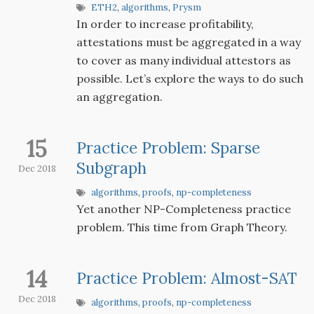
ETH2
,
algorithms
,
Prysm
In order to increase profitability,
attestations must be aggregated in a way
to cover as many individual attestors as
possible. Let’s explore the ways to do such
an aggregation.
15
Practice Problem: Sparse
Subgraph
Dec 2018
algorithms
,
proofs
,
np-completeness
Yet another NP-Completeness practice
problem. This time from Graph Theory.
14
Practice Problem: Almost-SAT
Dec 2018
algorithms
,
proofs
,
np-completeness