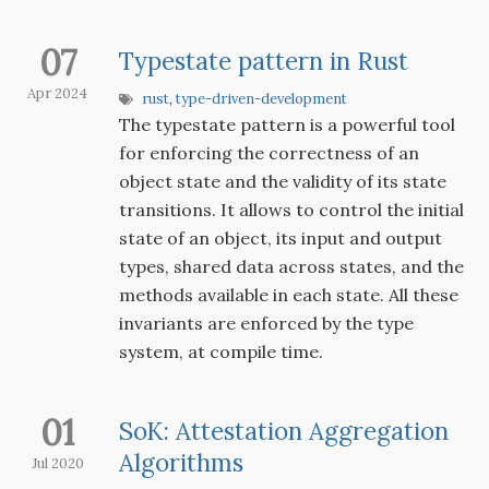
07
Typestate pattern in Rust
Apr 2024
rust
,
type-driven-development
The typestate pattern is a powerful tool
for enforcing the correctness of an
object state and the validity of its state
transitions. It allows to control the initial
state of an object, its input and output
types, shared data across states, and the
methods available in each state. All these
invariants are enforced by the type
system, at compile time.
01
SoK: Attestation Aggregation
Algorithms
Jul 2020