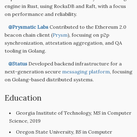
engine in Rust, using RocksDB and Raft, with a focus
on performance and reliability.
@Prysmatic Labs
Contributed to the Ethereum 2.0
beacon chain client (
Prysm
), focusing on p2p
synchronization, attestation aggregation, and QA
tooling in Golang.
@Status
Developed backend infrastructure for a
next-generation secure
messaging platform
, focusing
on Golang-based distributed systems.
Education
Georgia Institute of Technology, MS in Computer
Science, 2019
Oregon State University, BS in Computer