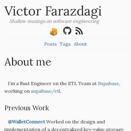
Victor Farazdagi
Shallow musings on software engineering
Posts
Tags
About
About me
I’m a Rust Engineer on the ETL Team at
Supabase
,
working on
supabase/etl
.
Previous Work
@WalletConnect
Worked on the design and
implementation of a decentralized key-value storage